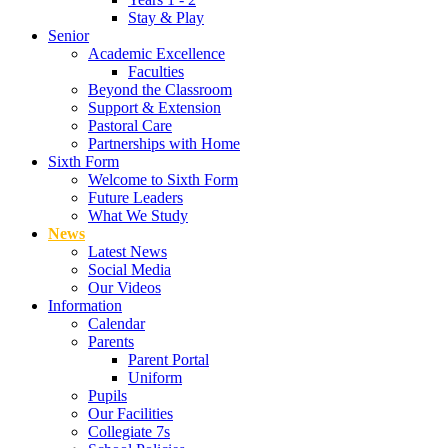
Stay & Play
Senior
Academic Excellence
Faculties
Beyond the Classroom
Support & Extension
Pastoral Care
Partnerships with Home
Sixth Form
Welcome to Sixth Form
Future Leaders
What We Study
News
Latest News
Social Media
Our Videos
Information
Calendar
Parents
Parent Portal
Uniform
Pupils
Our Facilities
Collegiate 7s