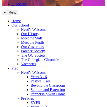
🔗
Socials
≡ Menu
Home
Our School
Head's Welcome
Our History
Meet the Staff
Meet the Pupils
Our Governors
Parents' Society
The OC Society
The Collegiate Chronicle
Vacancies
Prep
Head's Welcome
Years 3 - 6
Pastoral Care
Beyond the Classroom
Support and Extension
Partnership with Home
Pre-Prep
EYFS
Years 1 - 2