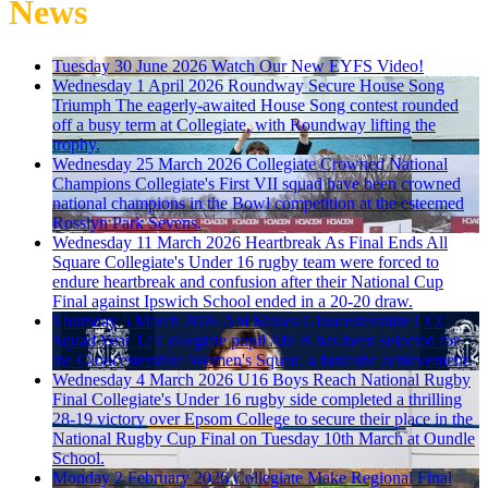
News
Tuesday 30 June 2026
Watch Our New EYFS Video!
Wednesday 1 April 2026
Roundway Secure House Song
Triumph
The eagerly-awaited House Song contest rounded
off a busy term at Collegiate, with Roundway lifting the
trophy.
Wednesday 25 March 2026
Collegiate Crowned National
Champions
Collegiate's First VII squad have been crowned
national champions in the Bowl competition at the esteemed
Rosslyn Park Sevens.
Wednesday 11 March 2026
Heartbreak As Final Ends All
Square
Collegiate's Under 16 rugby team were forced to
endure heartbreak and confusion after their National Cup
Final against Ipswich School ended in a 20-20 draw.
Thursday 5 March 2026
Abi Makes Gloucestershire CCC
Squad
Year 12 Collegiate pupil Abi B has been selected for
the Gloucestershire Women's Squad; a fantastic achievement!
Wednesday 4 March 2026
U16 Boys Reach National Rugby
Final
Collegiate's Under 16 rugby side completed a thrilling
28-19 victory over Epsom College to secure their place in the
National Rugby Cup Final on Tuesday 10th March at Oundle
School.
Monday 2 February 2026
Collegiate Make Regional Final