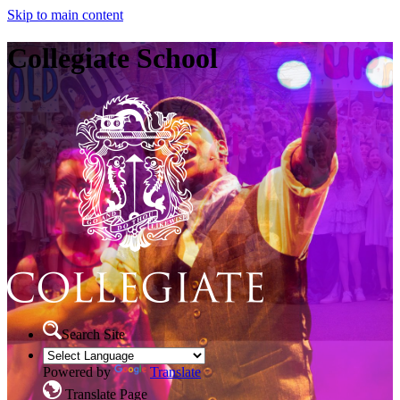
Skip to main content
Collegiate School
Search Site
Powered by
Translate
Translate Page