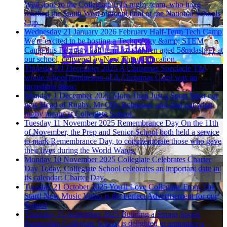
Well done to the Collegiate U16 rugby team, who have
reached the South West regional final of the National Schools
Cup.
Wednesday 21 January 2026
February Half-Term Tech Camp
We're excited to be hosting a Technology &amp; STEM
Camp this February half-term for children aged 5&ndash;11 at
our school, delivered by Next Thing Education.
Thursday 11 December 2025
A Christmas Spectacle
The
whole school production of A Christmas Carol was an
incredible show.
Monday 1 December 2025
More Than Just a Sport
Meet our
new Head of Rugby, Mr Olly Robinson, and find out what
rugby means at Collegiate School.
Tuesday 11 November 2025
Remembrance Day
On the 11th
of November, the Prep and Senior School both held a service
to mark Remembrance Day, to commemorate those who gave
their lives during the World Wards.
Monday 10 November 2025
Collegiate Celebrates Charter
Day
Today, Collegiate School celebrates an important date in
its calendar: Charter Day.
Tuesday 21 October 2025
You'll Love Collegiate From The
Start!
New Music Video is the Perfect Advertisement for our
School
Thursday 25 September 2025
Building a Strong Sports
Partnership
Collegiate School is delighted to announce a