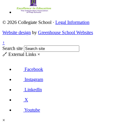
© 2026 Collegiate School ·
Legal Information
Website design
by
Greenhouse School Websites
↑
Search site
🔗
External Links
×
Facebook
Instagram
LinkedIn
X
Youtube
×