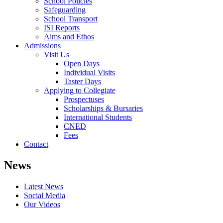
School Policies
Safeguarding
School Transport
ISI Reports
Aims and Ethos
Admissions
Visit Us
Open Days
Individual Visits
Taster Days
Applying to Collegiate
Prospectuses
Scholarships & Bursaries
International Students
CNED
Fees
Contact
News
Latest News
Social Media
Our Videos