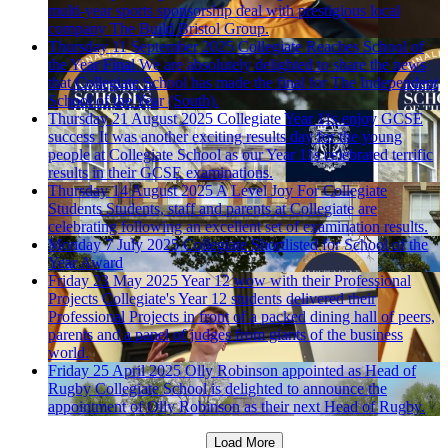
multi-year sports sponsorship deal with prestigious local
company The Build Bristol Group.
Thursday 11 September 2025
Collegiate Reaches School of
the Year Final
We are absolutely delighted to share the news
that Collegiate School has made the final for The Independent
School of the Year (South).
Thursday 21 August 2025
Collegiate Year 11s enjoy GCSE
success
It was another exciting results day for the young
people at Collegiate School as our Year 11s celebrated terrific
results in their GCSE examinations.
Thursday 14 August 2025
A Level Joy For Collegiate
Students
Students, staff and parents at Collegiate are
celebrating following an excellent set of examination results.
Monday 7 July 2025
Collegiate Shortlisted for School of the
Year Award
Friday 23 May 2025
Year 12 wow with their Professional
Projects
Collegiate's Year 12 students delivered their
Professional Projects in front of a packed dining hall of peers,
parents and a panel of judges from giants of the business
world.
Friday 25 April 2025
Olly Robinson appointed as Head of
Rugby
Collegiate School is delighted to announce the
appointment of Olly Robinson as their next Head of Rugby.
Load More