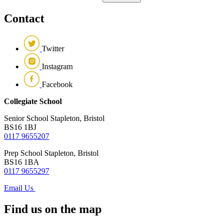
Contact
Twitter
Instagram
Facebook
Collegiate School
Senior School
Stapleton, Bristol
BS16 1BJ
0117 9655207
Prep School
Stapleton, Bristol
BS16 1BA
0117 9655297
Email Us
Find us on the map