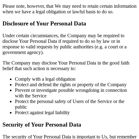
Please note, however, that We may need to retain certain information
when we have a legal obligation or lawful basis to do so.
Disclosure of Your Personal Data
Under certain circumstances, the Company may be required to
disclose Your Personal Data if required to do so by law or in
response to valid requests by public authorities (e.g. a court or a
government agency).
The Company may disclose Your Personal Data in the good faith
belief that such action is necessary to:
Comply with a legal obligation
Protect and defend the rights or property of the Company
Prevent or investigate possible wrongdoing in connection
with the Service
Protect the personal safety of Users of the Service or the
public
Protect against legal liability
Security of Your Personal Data
The security of Your Personal Data is important to Us, but remember