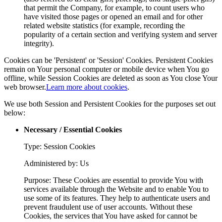
that permit the Company, for example, to count users who
have visited those pages or opened an email and for other
related website statistics (for example, recording the
popularity of a certain section and verifying system and server
integrity).
Cookies can be 'Persistent' or 'Session' Cookies. Persistent Cookies
remain on Your personal computer or mobile device when You go
offline, while Session Cookies are deleted as soon as You close Your
web browser.
Learn more about cookies
.
We use both Session and Persistent Cookies for the purposes set out
below:
Necessary / Essential Cookies
Type: Session Cookies
Administered by: Us
Purpose: These Cookies are essential to provide You with
services available through the Website and to enable You to
use some of its features. They help to authenticate users and
prevent fraudulent use of user accounts. Without these
Cookies, the services that You have asked for cannot be