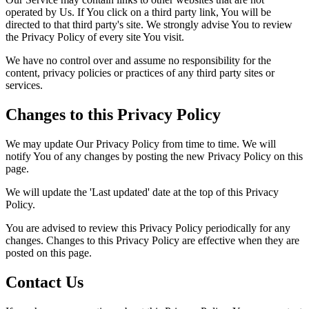
operated by Us. If You click on a third party link, You will be
directed to that third party's site. We strongly advise You to review
the Privacy Policy of every site You visit.
We have no control over and assume no responsibility for the
content, privacy policies or practices of any third party sites or
services.
Changes to this Privacy Policy
We may update Our Privacy Policy from time to time. We will
notify You of any changes by posting the new Privacy Policy on this
page.
We will update the 'Last updated' date at the top of this Privacy
Policy.
You are advised to review this Privacy Policy periodically for any
changes. Changes to this Privacy Policy are effective when they are
posted on this page.
Contact Us