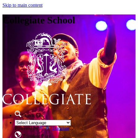
Skip to main content
Collegiate School
Search Site
Powered by
Translate
Translate Page