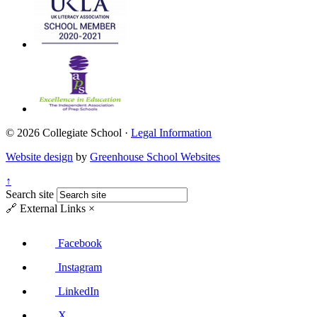
© 2026 Collegiate School ·
Legal Information
Website design
by
Greenhouse School Websites
↑
Search site
🔗
External Links
×
Facebook
Instagram
LinkedIn
X