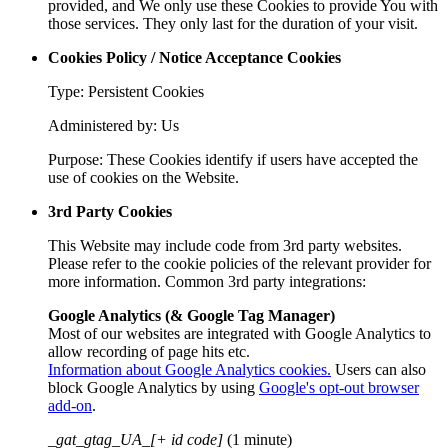
provided, and We only use these Cookies to provide You with
those services. They only last for the duration of your visit.
Cookies Policy / Notice Acceptance Cookies
Type: Persistent Cookies
Administered by: Us
Purpose: These Cookies identify if users have accepted the
use of cookies on the Website.
3rd Party Cookies
This Website may include code from 3rd party websites.
Please refer to the cookie policies of the relevant provider for
more information. Common 3rd party integrations:
Google Analytics (& Google Tag Manager)
Most of our websites are integrated with Google Analytics to
allow recording of page hits etc.
Information about Google Analytics cookies.
Users can also
block Google Analytics by using
Google's opt-out browser
add-on
.
_gat_gtag_UA_[+ id code]
(1 minute)