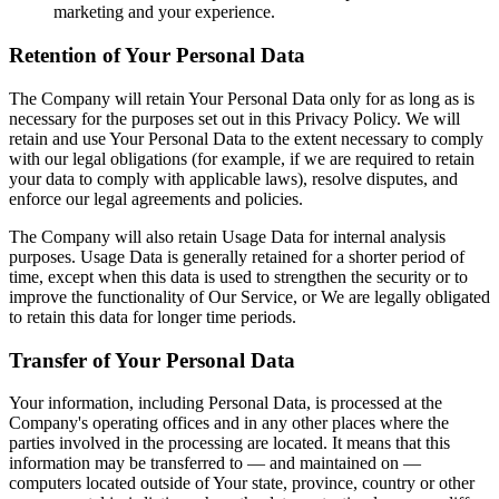
marketing and your experience.
Retention of Your Personal Data
The Company will retain Your Personal Data only for as long as is
necessary for the purposes set out in this Privacy Policy. We will
retain and use Your Personal Data to the extent necessary to comply
with our legal obligations (for example, if we are required to retain
your data to comply with applicable laws), resolve disputes, and
enforce our legal agreements and policies.
The Company will also retain Usage Data for internal analysis
purposes. Usage Data is generally retained for a shorter period of
time, except when this data is used to strengthen the security or to
improve the functionality of Our Service, or We are legally obligated
to retain this data for longer time periods.
Transfer of Your Personal Data
Your information, including Personal Data, is processed at the
Company's operating offices and in any other places where the
parties involved in the processing are located. It means that this
information may be transferred to — and maintained on —
computers located outside of Your state, province, country or other