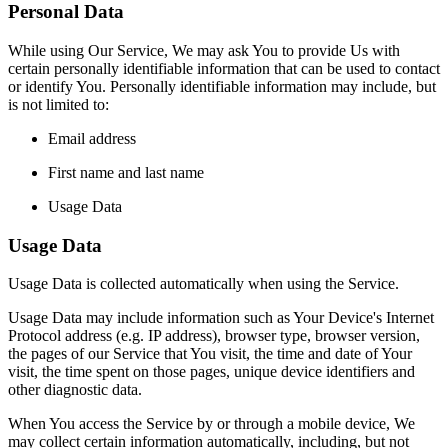
Personal Data
While using Our Service, We may ask You to provide Us with
certain personally identifiable information that can be used to contact
or identify You. Personally identifiable information may include, but
is not limited to:
Email address
First name and last name
Usage Data
Usage Data
Usage Data is collected automatically when using the Service.
Usage Data may include information such as Your Device's Internet
Protocol address (e.g. IP address), browser type, browser version,
the pages of our Service that You visit, the time and date of Your
visit, the time spent on those pages, unique device identifiers and
other diagnostic data.
When You access the Service by or through a mobile device, We
may collect certain information automatically, including, but not