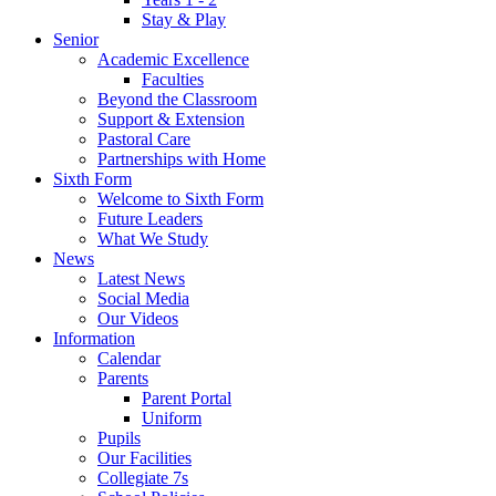
Stay & Play
Senior
Academic Excellence
Faculties
Beyond the Classroom
Support & Extension
Pastoral Care
Partnerships with Home
Sixth Form
Welcome to Sixth Form
Future Leaders
What We Study
News
Latest News
Social Media
Our Videos
Information
Calendar
Parents
Parent Portal
Uniform
Pupils
Our Facilities
Collegiate 7s