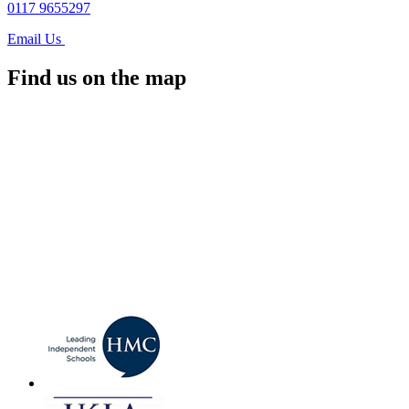
0117 9655297
Email Us
Find us on the map