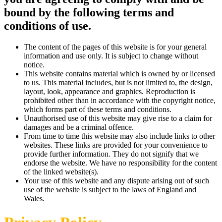
bound by the following terms and
conditions of use.
The content of the pages of this website is for your general
information and use only. It is subject to change without
notice.
This website contains material which is owned by or licensed
to us. This material includes, but is not limited to, the design,
layout, look, appearance and graphics. Reproduction is
prohibited other than in accordance with the copyright notice,
which forms part of these terms and conditions.
Unauthorised use of this website may give rise to a claim for
damages and be a criminal offence.
From time to time this website may also include links to other
websites. These links are provided for your convenience to
provide further information. They do not signify that we
endorse the website. We have no responsibility for the content
of the linked website(s).
Your use of this website and any dispute arising out of such
use of the website is subject to the laws of England and
Wales.