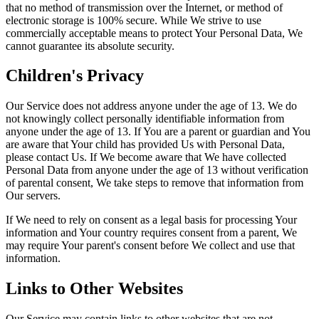
that no method of transmission over the Internet, or method of
electronic storage is 100% secure. While We strive to use
commercially acceptable means to protect Your Personal Data, We
cannot guarantee its absolute security.
Children's Privacy
Our Service does not address anyone under the age of 13. We do
not knowingly collect personally identifiable information from
anyone under the age of 13. If You are a parent or guardian and You
are aware that Your child has provided Us with Personal Data,
please contact Us. If We become aware that We have collected
Personal Data from anyone under the age of 13 without verification
of parental consent, We take steps to remove that information from
Our servers.
If We need to rely on consent as a legal basis for processing Your
information and Your country requires consent from a parent, We
may require Your parent's consent before We collect and use that
information.
Links to Other Websites
Our Service may contain links to other websites that are not