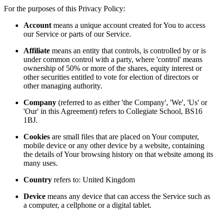
For the purposes of this Privacy Policy:
Account
means a unique account created for You to access
our Service or parts of our Service.
Affiliate
means an entity that controls, is controlled by or is
under common control with a party, where 'control' means
ownership of 50% or more of the shares, equity interest or
other securities entitled to vote for election of directors or
other managing authority.
Company
(referred to as either 'the Company', 'We', 'Us' or
'Our' in this Agreement) refers to Collegiate School, BS16
1BJ.
Cookies
are small files that are placed on Your computer,
mobile device or any other device by a website, containing
the details of Your browsing history on that website among its
many uses.
Country
refers to: United Kingdom
Device
means any device that can access the Service such as
a computer, a cellphone or a digital tablet.