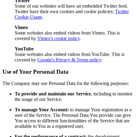
Twitter
Some of our websites will have an embedded Twitter feed.
Twitter have their own cookies and cookie policies:
Twitter
Cookie Usage
.
Vimeo
Some websites also embed videos from Vimeo. This is
covered by
Vimeo's cookie policy
.
YouTube
Some websites also embed videos from YouTube. This is
covered by
Google's Privacy & Terms policy
.
Use of Your Personal Data
The Company may use Personal Data for the following purposes:
To provide and maintain our Service
, including to monitor
the usage of our Service.
To manage Your Account:
to manage Your registration as a
user of the Service. The Personal Data You provide can give
You access to different functionalities of the Service that are
available to You as a registered user.
For the performance of a contract:
the development,