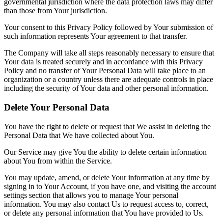
governmental jurisdiction where the data protection laws may differ
than those from Your jurisdiction.
Your consent to this Privacy Policy followed by Your submission of
such information represents Your agreement to that transfer.
The Company will take all steps reasonably necessary to ensure that
Your data is treated securely and in accordance with this Privacy
Policy and no transfer of Your Personal Data will take place to an
organization or a country unless there are adequate controls in place
including the security of Your data and other personal information.
Delete Your Personal Data
You have the right to delete or request that We assist in deleting the
Personal Data that We have collected about You.
Our Service may give You the ability to delete certain information
about You from within the Service.
You may update, amend, or delete Your information at any time by
signing in to Your Account, if you have one, and visiting the account
settings section that allows you to manage Your personal
information. You may also contact Us to request access to, correct,
or delete any personal information that You have provided to Us.