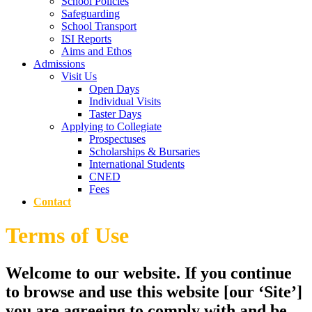
School Policies
Safeguarding
School Transport
ISI Reports
Aims and Ethos
Admissions
Visit Us
Open Days
Individual Visits
Taster Days
Applying to Collegiate
Prospectuses
Scholarships & Bursaries
International Students
CNED
Fees
Contact
Terms of Use
Welcome to our website. If you continue
to browse and use this website [our ‘Site’]
you are agreeing to comply with and be