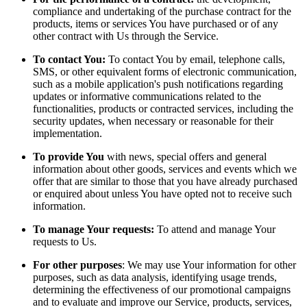
compliance and undertaking of the purchase contract for the
products, items or services You have purchased or of any
other contract with Us through the Service.
To contact You:
To contact You by email, telephone calls,
SMS, or other equivalent forms of electronic communication,
such as a mobile application's push notifications regarding
updates or informative communications related to the
functionalities, products or contracted services, including the
security updates, when necessary or reasonable for their
implementation.
To provide You
with news, special offers and general
information about other goods, services and events which we
offer that are similar to those that you have already purchased
or enquired about unless You have opted not to receive such
information.
To manage Your requests:
To attend and manage Your
requests to Us.
For other purposes
: We may use Your information for other
purposes, such as data analysis, identifying usage trends,
determining the effectiveness of our promotional campaigns
and to evaluate and improve our Service, products, services,