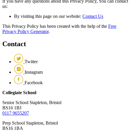
If you have any questions about this Privacy Policy, You can contact
us:
By visiting this page on our website:
Contact Us
This Privacy Policy has been created with the help of the
Free
Privacy Policy Generator
.
Contact
Twitter
Instagram
Facebook
Collegiate School
Senior School
Stapleton, Bristol
BS16 1BJ
0117 9655207
Prep School
Stapleton, Bristol
BS16 1BA