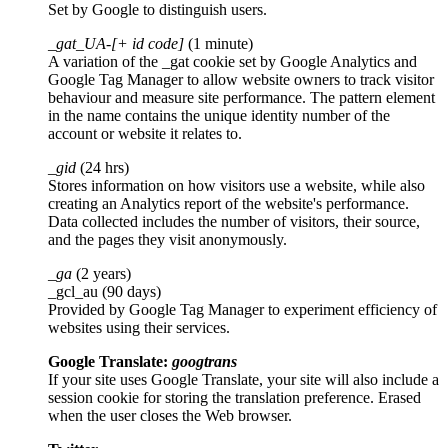
Set by Google to distinguish users.
_gat_UA-[+ id code]
(1 minute)
A variation of the _gat cookie set by Google Analytics and
Google Tag Manager to allow website owners to track visitor
behaviour and measure site performance. The pattern element
in the name contains the unique identity number of the
account or website it relates to.
_gid
(24 hrs)
Stores information on how visitors use a website, while also
creating an Analytics report of the website's performance.
Data collected includes the number of visitors, their source,
and the pages they visit anonymously.
_ga
(2 years)
_gcl_au (90 days)
Provided by Google Tag Manager to experiment efficiency of
websites using their services.
Google Translate:
googtrans
If your site uses Google Translate, your site will also include a
session cookie for storing the translation preference. Erased
when the user closes the Web browser.