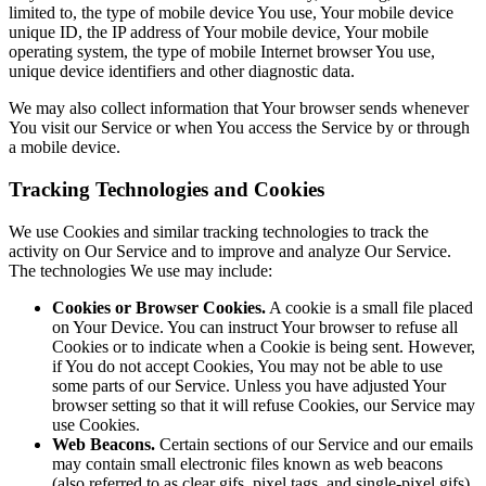
limited to, the type of mobile device You use, Your mobile device
unique ID, the IP address of Your mobile device, Your mobile
operating system, the type of mobile Internet browser You use,
unique device identifiers and other diagnostic data.
We may also collect information that Your browser sends whenever
You visit our Service or when You access the Service by or through
a mobile device.
Tracking Technologies and Cookies
We use Cookies and similar tracking technologies to track the
activity on Our Service and to improve and analyze Our Service.
The technologies We use may include:
Cookies or Browser Cookies.
A cookie is a small file placed
on Your Device. You can instruct Your browser to refuse all
Cookies or to indicate when a Cookie is being sent. However,
if You do not accept Cookies, You may not be able to use
some parts of our Service. Unless you have adjusted Your
browser setting so that it will refuse Cookies, our Service may
use Cookies.
Web Beacons.
Certain sections of our Service and our emails
may contain small electronic files known as web beacons
(also referred to as clear gifs, pixel tags, and single-pixel gifs)