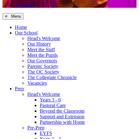
🔗
Socials
≡ Menu
Home
Our School
Head's Welcome
Our History
Meet the Staff
Meet the Pupils
Our Governors
Parents' Society
The OC Society
The Collegiate Chronicle
Vacancies
Prep
Head's Welcome
Years 3 - 6
Pastoral Care
Beyond the Classroom
Support and Extension
Partnership with Home
Pre-Prep
EYFS
Years 1 - 2