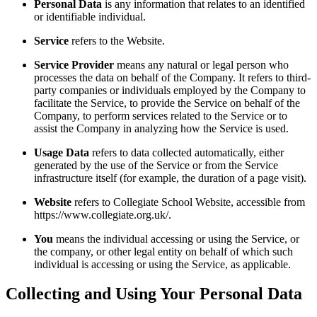
Personal Data
is any information that relates to an identified
or identifiable individual.
Service
refers to the Website.
Service Provider
means any natural or legal person who
processes the data on behalf of the Company. It refers to third-
party companies or individuals employed by the Company to
facilitate the Service, to provide the Service on behalf of the
Company, to perform services related to the Service or to
assist the Company in analyzing how the Service is used.
Usage Data
refers to data collected automatically, either
generated by the use of the Service or from the Service
infrastructure itself (for example, the duration of a page visit).
Website
refers to Collegiate School Website, accessible from
https://www.collegiate.org.uk/.
You
means the individual accessing or using the Service, or
the company, or other legal entity on behalf of which such
individual is accessing or using the Service, as applicable.
Collecting and Using Your Personal Data