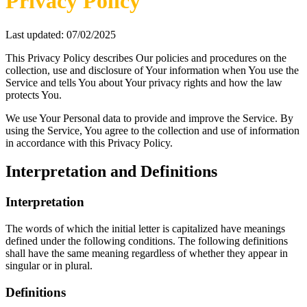
Privacy Policy
Last updated: 07/02/2025
This Privacy Policy describes Our policies and procedures on the
collection, use and disclosure of Your information when You use the
Service and tells You about Your privacy rights and how the law
protects You.
We use Your Personal data to provide and improve the Service. By
using the Service, You agree to the collection and use of information
in accordance with this Privacy Policy.
Interpretation and Definitions
Interpretation
The words of which the initial letter is capitalized have meanings
defined under the following conditions. The following definitions
shall have the same meaning regardless of whether they appear in
singular or in plural.
Definitions